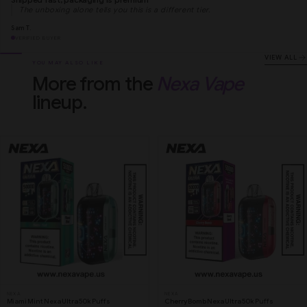
The unboxing alone tells you this is a different tier.
Sam T.
VERIFIED BUYER
VIEW ALL
YOU MAY ALSO LIKE
More from the
Nexa Vape
lineup.
NEXA
NEXA
Miami Mint Nexa Ultra 50k Puffs
Cherry Bomb Nexa Ultra 50k Puffs