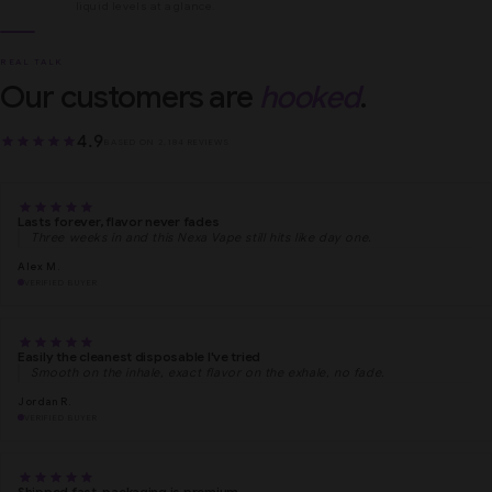
liquid levels at a glance.
REAL TALK
Our customers are
hooked
.
4.9
BASED ON 2,184 REVIEWS
Lasts forever, flavor never fades
Three weeks in and this Nexa Vape still hits like day one.
Alex M.
VERIFIED BUYER
Easily the cleanest disposable I've tried
Smooth on the inhale, exact flavor on the exhale, no fade.
Jordan R.
VERIFIED BUYER
Shipped fast, packaging is premium