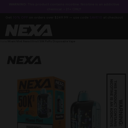
SKIP TO
WARNING:
This product contains nicotine. Nicotine is an addictive
CONTENT
chemical. • 21+ ONLY
Get
10% OFF
on orders over $249.99 — use code
SAVE10
at checkout
Home
/
Miami Mint Nexa Ultra II 50K Puffs Disposable Vape