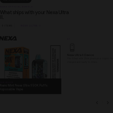
NEXA OFFICIAL BUNDLE
What ships with your Nexa Ultra
II.
5 ITEMS
NEXA ULTRA II
01
Nexa Ultra II Device
Pre-filled with 20ml premium e-liquid. Fa
charged and ready to inhale.
OUR DEVICE
iami Mint Nexa Ultra II 50K Puffs
Disposable Vape