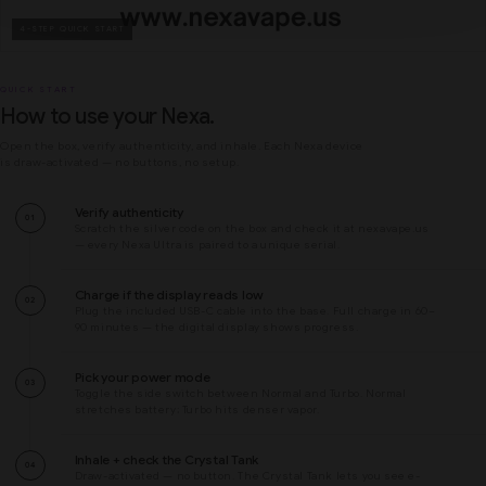
4-STEP QUICK START
QUICK START
How to use your Nexa.
Open the box, verify authenticity, and inhale. Each Nexa device
is draw-activated — no buttons, no setup.
Verify authenticity
01
Scratch the silver code on the box and check it at nexavape.us
— every Nexa Ultra is paired to a unique serial.
Charge if the display reads low
02
Plug the included USB-C cable into the base. Full charge in 60–
90 minutes — the digital display shows progress.
Pick your power mode
03
Toggle the side switch between Normal and Turbo. Normal
stretches battery; Turbo hits denser vapor.
Inhale + check the Crystal Tank
04
Draw-activated — no button. The Crystal Tank lets you see e-