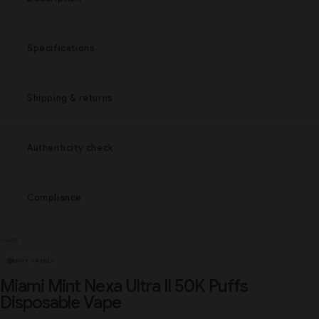
Specifications
Shipping & returns
Authenticity check
Compliance
SHARE
MINT FAMILY
Miami Mint Nexa Ultra II 50K Puffs
Disposable Vape