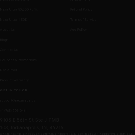
Nexa Ultra 50,000 Puffs
Refund Policy
Nexa Ultra II 50K
Terms of Service
About Us
Age Policy
Blogs
Contact Us
Coupons & Promotions
Disclaimer
Product Warranty
GET IN TOUCH
support@nexavape.us
+1 (765) 201-0461
9105 E 56th St Ste J PMB
103, Indianapolis, IN, 46216
WARNING: THIS PRODUCT CONTAINS NICOTINE. NICOTINE IS AN ADDICTIVE CHEMICAL.