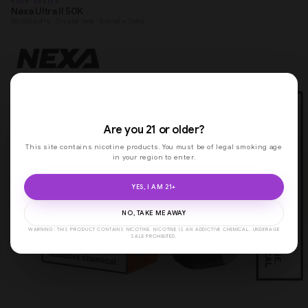
YOUR DEVICE
Nexa Ultra II 50K
50,000 puffs · Crystal Tank · Normal + Turbo
Are you 21 or older?
This site contains nicotine products. You must be of legal smoking age
in your region to enter.
YES, I AM 21+
NO, TAKE ME AWAY
WARNING: THIS PRODUCT CONTAINS NICOTINE. NICOTINE IS AN ADDICTIVE CHEMICAL. UNDERAGE
SALE PROHIBITED.