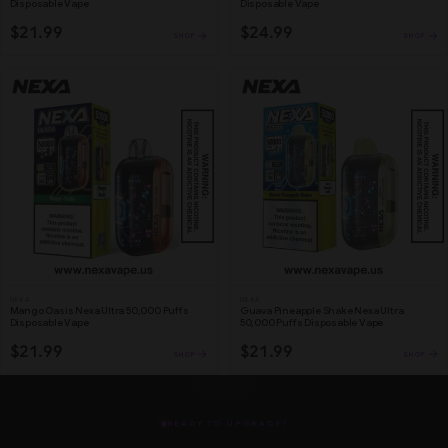
Disposable Vape
Disposable Vape
$21.99
$24.99
SHOP
SHOP
NEXA
NEXA
Mango Oasis Nexa Ultra 50,000 Puffs
Guava Pineapple Shake Nexa Ultra
Disposable Vape
50,000 Puffs Disposable Vape
$21.99
$21.99
SHOP
SHOP
READY TO UPGRADE?