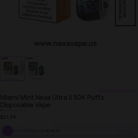
NEXA
IN STOCK · READY TO SHIP
Miami Mint Nexa Ultra II 50K Puffs
Disposable Vape
4.9
·
2,184 REVIEWS
$21.99
10% OFF
orders over
$249.99