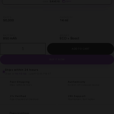
SAVE10
COPY
CODE
PUFFS
CAPACITY
50,000
14 ml
BATTERY
MODES
850 mAh
ECO + Boost
ADD TO CART
BUY IT NOW
Ships within 24 hours
Order in
18:10:53
· cutoff 12:00 PM ET
Fast Shipping
Authenticity
Ships within 24 hours
Scratch-off code per device
21+ Verified
24h Support
Age-checked at checkout
Real humans, fast replies
Description