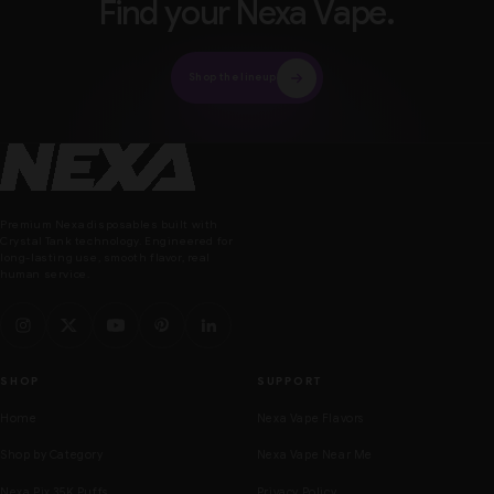
Find your Nexa Vape.
Shop the lineup
Nexa Vape
Premium Nexa disposables built with
Crystal Tank technology. Engineered for
long-lasting use, smooth flavor, real
human service.
SHOP
SUPPORT
Home
Nexa Vape Flavors
Shop by Category
Nexa Vape Near Me
Nexa Pix 35K Puffs
Privacy Policy