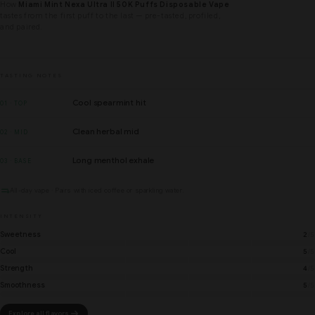
How
Miami Mint Nexa Ultra II 50K Puffs Disposable Vape
tastes from the first puff to the last — pre-tasted, profiled,
and paired.
TASTING NOTES
Cool spearmint hit
01 · TOP
Clean herbal mid
02 · MID
Long menthol exhale
03 · BASE
All-day vape · Pairs with iced coffee or sparkling water.
INTENSITY
Sweetness
2
/5
Cool
5
/5
Strength
4
/5
Smoothness
5
/5
Explore all flavors